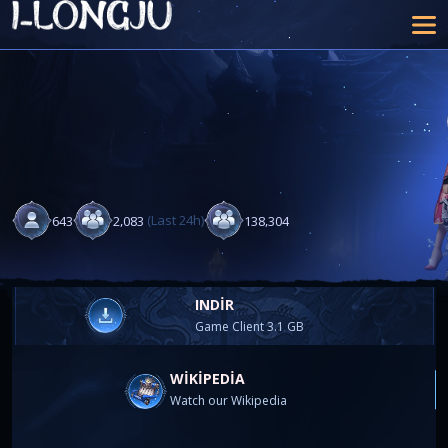
(Last 24h)
,
,
6
4
3
2
0
8
3
1
3
8
3
0
4
INDIR
Game Client 3.1 GB
WIKIPEDIA
Watch our Wikipedia