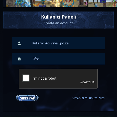
Kullanici Paneli
Create an Account!
2026-06-19 20:10:53
SERVER OPENING - 20.06.2026
Barring any unforeseen circumstances, the server will offi
online tomorrow,
20.06.2026 at 13:00 CET
.
You can find all the new updates here:
[url='https://board.i-longju.com/index.php?thread/499
fusion-20-06-2026/']
Server Fusion 20.06.2026 - Full
Details
[/url]
Sifrenizi mi unuttunuz?
GIRIS YAP
SPECIAL COMPETITION
As you can see, we have also prepared a special competition for all p