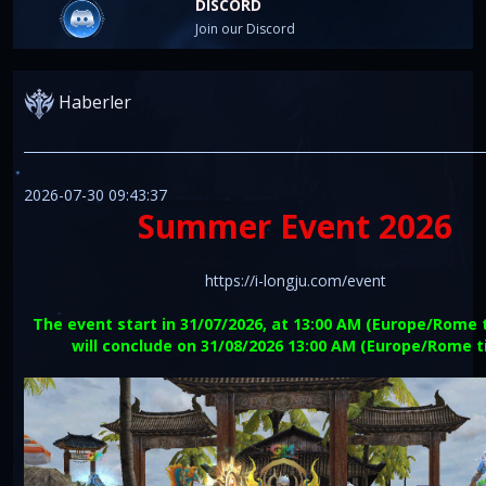
DISCORD
Join our Discord
Haberler
2026-07-30 09:43:37
Summer Event 2026
https://i-longju.com/event
The event start in 31/07/2026, at 13:00 AM (Europe/Rome 
will conclude on 31/08/2026 13:00 AM (Europe/Rome 