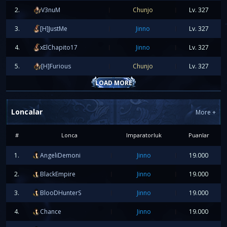
The first player to complete the
Full Apocalypse Set +9
will rece
2.
V3nuM
Chunjo
Lv.
327
50€ PayPal
3.
[H]JustMe
Jinno
Lv.
327
FIRST FULL AEGIS SET +9
4.
xElChapito17
Jinno
Lv.
327
The first player to complete the
Full Aegis Set +9
will receive:
50€ PayPal
5.
[H]Furious
Chunjo
Lv.
327
LOAD MORE
Prepare your characters, get ready for the race, and good 
everyone!
Loncalar
More
+
We are waiting for you online!
#
Lonca
Imparatorluk
Puanlar
2026-06-17 17:55:37
1.
AngeliDemoni
Jinno
19.000
SERVER FUSION 20.06.2026
2.
BlackEmpire
Jinno
19.000
3.
BlooDHunterS
Jinno
19.000
4.
Chance
Jinno
19.000