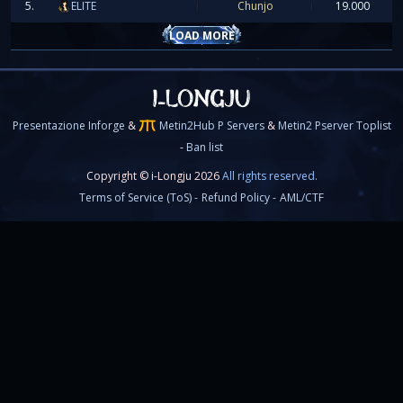
5.
ELITE
Chunjo
19.000
LOAD MORE
Presentazione Inforge
&
Metin2Hub P Servers
&
Metin2 Pserver Toplist
-
Ban list
[spoiler]
Copyright © i-Longju 2026
All rights reserved.
Terms of Service (ToS) -
Refund Policy -
AML/CTF
Nuovo aggiornamento, fusione dello Speed Ser
contenuti end-game!
━━━━━━━━━━━━━━━━━━━━━━━━━━━━━━━━━━━━━━━━━━
FUSIONE SPEED SERVER → MAIN SERVE
Eccoci qua! Lo
Speed Server
e finito, quindi il server ver
con il
Main Server
.
Per collegarvi al main dovrete usare il vostro
ID accou