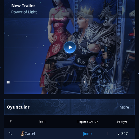
FIRST LEVEL 327
Oyuncular
More
+
The first player to reach
Level 327
will receive:
100€ PayPal
#
Isim
Imparatorluk
Seviye
1.
Cartel
Jinno
Lv.
327
FIRST FULL APOCALYPSE SET +9